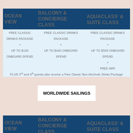
BALCONY &
OCEAN
AQUACLASS
&
®
CONCIERGE
VIEW
SUITE CLASS
CLASS
FREE CLASSIC
FREE CLASSIC DRINKS
FREE CLASSIC DRINKS
DRINKS PACKAGE
PACKAGE
PACKAGE
+
+
+
UP TO $100
UP TO $400 ONBOARD
UP TO $500 ONBOARD
ONBOARD SPEND
SPEND
SPEND
+
FREE WIFI
rd
th
PLUS 3
and 4
guests also receive a Free Classic Non-Alcoholic Drinks Package
WORLDWIDE SAILINGS
BALCONY &
OCEAN
AQUACLASS
&
®
CONCIERGE
VIEW
SUITE CLASS
CLASS