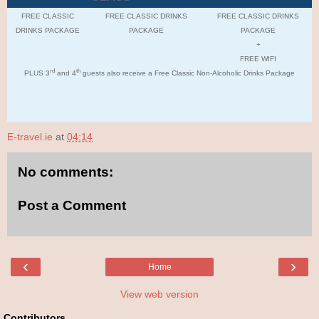
FREE CLASSIC
FREE CLASSIC DRINKS
FREE CLASSIC DRINKS
DRINKS PACKAGE
PACKAGE
PACKAGE
+
FREE WIFI
rd
th
PLUS 3
and 4
guests also receive a Free Classic Non-Alcoholic Drinks Package
E-travel.ie
at
04:14
No comments:
Post a Comment
‹
›
Home
View web version
Contributors