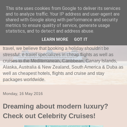
This site uses cookies from Google to deliver its services
and to analyze traffic. Your IP address and user-agent are
e-travel.ie
shared with Google along with performance and security
metrics to ensure quality of service, generate usage
Established in 1997, e-travel is secure and recognized as
statistics, and to detect and address abuse.
one of Ireland’s leading independent travel agents. e-travel
LEARN MORE
GOT IT
is bonded with ITAA and Commission of Aviation. Here at e-
travel, we believe that booking a holiday shouldn't be
stressful. e-travel specializes in cheap flights as well as
cruises to the Mediterranean, Caribbean, Canary Islands,
Alaska, Australia & New Zealand, South America & Duba as
well as cheapest hotels, flights and cruise and stay
packages worldwide.
Monday, 16 May 2016
Dreaming about modern luxury?
Check out Celebrity Cruises!