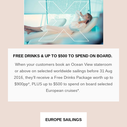
FREE DRINKS & UP TO $500 TO SPEND ON BOARD.
When your customers book an Ocean View stateroom
or above on selected worldwide sailings before 31 Aug
2016, they’ll receive a Free Drinks Package worth up to
$900pp*, PLUS up to $500 to spend on board selected
European cruises*.
EUROPE SAILINGS