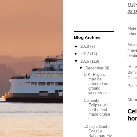
U.K:
23 D
More 
other
Blog Archive
Airli
►
2018
(7)
“inev
►
2017
(14)
desti
▼
2016
(119)
As we
▼
December
(4)
Birmi
U.K: Flights
Glas
may be
affected as
Post
ground
workers pla...
Mond
Celebrity
Eclipse will
be the first
Cel
major cruise
ho
s...
12 night South
Coast &
Bahamas Fly