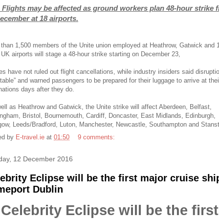
 Flights may be affected as ground workers plan 48-hour strike 
ecember at 18 airports.
than 1,500 members of the Unite union employed at Heathrow, Gatwick and 
 UK airports will stage a 48-hour strike starting on December 23,
nes have not ruled out flight cancellations, while industry insiders said disrupti
itable” and warned passengers to be prepared for their luggage to arrive at thei
nations days after they do.
ll as Heathrow and Gatwick, the Unite strike will affect Aberdeen, Belfast,
ngham, Bristol, Bournemouth, Cardiff, Doncaster, East Midlands, Edinburgh,
gow, Leeds/Bradford, Luton, Manchester, Newcastle, Southampton and Stans
ed by
E-travel.ie
at
01:50
9 comments:
ay, 12 December 2016
ebrity Eclipse will be the first major cruise shi
meport Dublin
Celebrity Eclipse will be the first