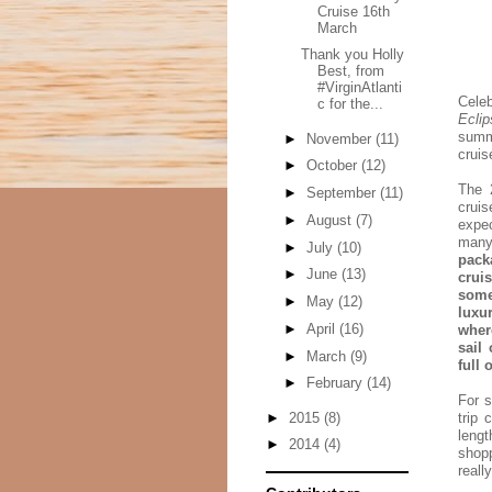
Cruise 16th
March
Thank you Holly
Best, from
#VirginAtlanti
Celeb
c for the...
Eclip
summ
►
November
(11)
cruis
►
October
(12)
The 2
►
September
(11)
crui
►
August
(7)
expec
many
►
July
(10)
pack
►
June
(13)
crui
some
►
May
(12)
luxu
►
April
(16)
wher
sail
►
March
(9)
full 
►
February
(14)
For s
►
2015
(8)
trip 
lengt
►
2014
(4)
shopp
reall