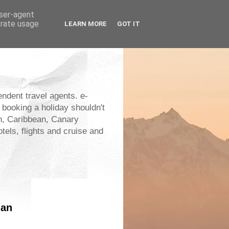
user-agent
erate usage
LEARN MORE
GOT IT
endent travel agents. e-
 booking a holiday shouldn't
an, Caribbean, Canary
els, flights and cruise and
lan