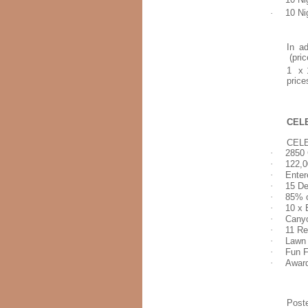
·
10 Ni
In ad
(pric
1 x 1
price
CELE
CEL
·
2850
·
122,0
·
Enter
·
15 D
·
85% o
·
10 x 
·
Cany
·
11 Re
·
Lawn 
·
Fun F
·
Awar
Post