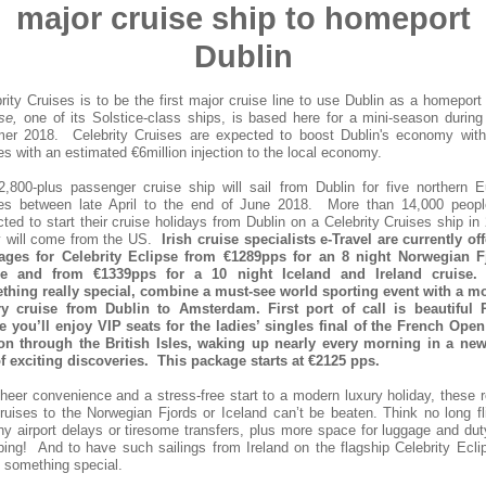
major cruise ship to homeport
Dublin
rity Cruises is to be the first major cruise line to use Dublin as a homepor
se,
one of its Solstice-class ships, is based here for a mini-season during
er 2018. Celebrity Cruises are expected to boost Dublin's economy with 
es with an estimated €6million injection to the local economy.
,800-plus passenger cruise ship will sail from Dublin for five northern 
ses between late April to the end of June 2018. More than 14,000 peopl
ted to start their cruise holidays from Dublin on a Celebrity Cruises ship in
 will come from the US.
Irish cruise specialists e-Travel are currently of
ages for Celebrity Eclipse from €1289pps for an 8 night Norwegian F
se and from €1339pps for a 10 night Iceland and Ireland cruise
thing really special, combine a must-see world sporting event with a m
ry cruise from Dublin to Amsterdam. First port of call is beautiful P
e you’ll enjoy VIP seats for the ladies’ singles final of the French Open
 on through the British Isles, waking up nearly every morning in a new
of exciting discoveries. This package starts at €2125 pps.
heer convenience and a stress-free start to a modern luxury holiday, these 
cruises to the Norwegian Fjords or Iceland can’t be beaten. Think no long fl
hy airport delays or tiresome transfers, plus more space for luggage and dut
ing! And to have such sailings from Ireland on the flagship Celebrity Ecli
y something special.