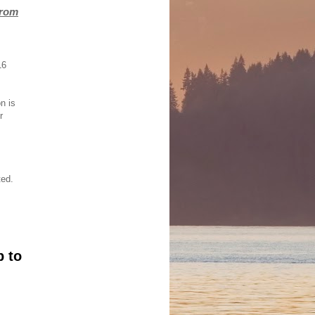
from
16
on is
r
ted.
p to