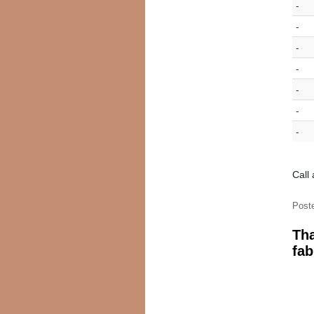
-
-
-
-
-
-
-
Call
Post
Tha
fab