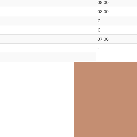
08:00
08:00
C
C
07:00
-