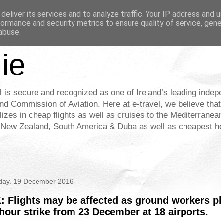
deliver its services and to analyze traffic. Your IP address and 
formance and security metrics to ensure quality of service, gen
abuse.
.ie
l is secure and recognized as one of Ireland’s leading indep
nd Commission of Aviation. Here at e-travel, we believe that
alizes in cheap flights as well as cruises to the Mediterrane
& New Zealand, South America & Duba as well as cheapest hot
ay, 19 December 2016
: Flights may be affected as ground workers p
hour strike from 23 December at 18 airports.