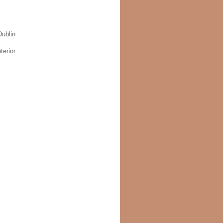
ublin
terior