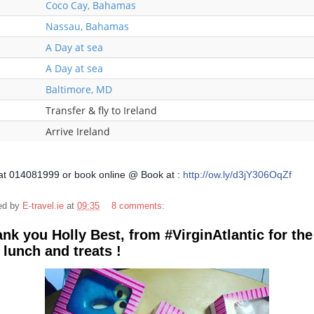
Coco Cay, Bahamas
Nassau, Bahamas
A Day at sea
A Day at sea
Baltimore, MD
Transfer & fly to Ireland
Arrive Ireland
 at 014081999 or book online @
Book at :
http://ow.ly/d3jY306OqZf
ed by
E-travel.ie
at
09:35
8 comments:
nk you Holly Best, from #VirginAtlantic for the
 lunch and treats !