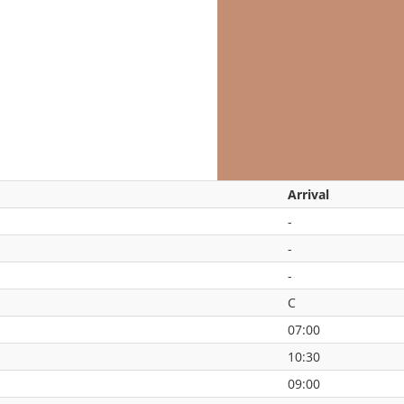
Arrival
-
-
-
C
07:00
10:30
09:00