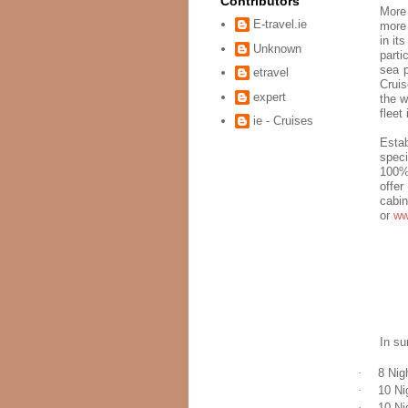
Contributors
More
E-travel.ie
more 
in it
Unknown
parti
sea p
etravel
Cruis
expert
the w
fleet
ie - Cruises
Estab
speci
100% 
offer
cabin
or
ww
In su
·
8 Nig
·
10 Ni
·
10 Ni