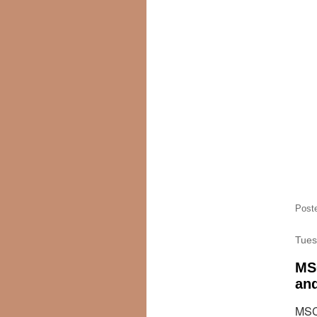
Post
Tues
MSC
and
MSC 