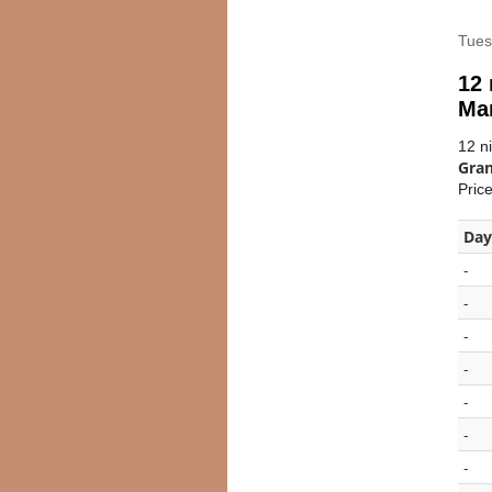
Tues
12 
Ma
12 n
Gran
Pric
Day
-
-
-
-
-
-
-