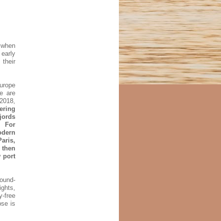
t when
 early
their
Europe
e are
 2018,
fering
jords
. For
odern
aris,
 then
 port
round-
ights,
y-free
pse is