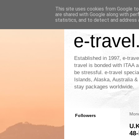
This site uses cookies from Google to 
are shared with Google along with per
statistics, and to detect and address 
e-travel
Established in 1997, e-trave
travel is bonded with ITAA a
be stressful. e-travel speci
Islands, Alaska, Australia 
stay packages worldwide.
Mond
Followers
U.K
48-