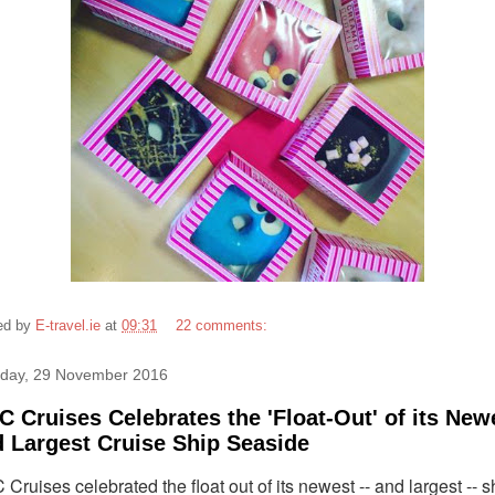
ed by
E-travel.ie
at
09:31
22 comments:
day, 29 November 2016
 Cruises Celebrates the 'Float-Out' of its New
 Largest Cruise Ship Seaside
Cruises celebrated the float out of its newest -- and largest -- s