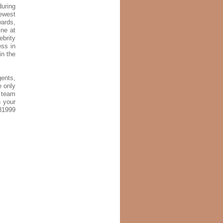
uring
newest
wards,
ine at
ebrity
ess in
in the
gents,
e only
g team
n your
81999