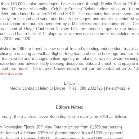
 than 180,000 cruise passengers have passed through Dublin Port in 2016 d
than 100 cruise ship calls. Celebrity Cruises’ Solstice-class ships are the 
s fleet, introduced between 2008 and 2012. The company has won several a
cularly for its food and wine, and boasts the largest and rarest collection of w
lus onboard restaurants overseen by a Michelin-starred executive chef. Cel
es is part of Royal Caribbean Cruises Ltd, the second largest cruise busin
orld, and has a fleet of 12 ships with two new ships on order, scheduled to jo
 in 2018 and 2020.
lished in 1997, e-travel is now one of Ireland’s leading independent travel a
alising in cruising as well as flights, long-haul and online bookings and are th
Irish owned and managed online agency in Ireland. e-travel’s award winnin
 expertise and advice,
early booking discounts, onboard credit, champagne i
 and lots more
! The e-travel Cruise department can be contacted on 01 40
w.e-travel.ie
.
ENDS
Media Contact: Helen O Dwyer | PR1 | 086 2332725 | helen@pr1.ie
Editors Notes:
mmary, there are exclusive Roundtrip Dublin sailings in 2018 as follows:
th
ht Norwegian Fjords 20
May (Interior prices from €1289 per person)
th
ght Iceland & Ireland 30
April (Interior prices from €1339 per person)
th
ght Iceland & Ireland 10
May (Interior prices from €1389 per person)