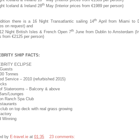
th
ght Iceland & Ireland 28
May (Interior prices from €1989 per person)
th
dition there is a 16 Night Transatlantic sailing 14
April from Miami to D
es on request) and
th
2 Night British Isles & French Open 7
June from Dublin to Amsterdam (In
s from €2125 per person)
BRITY SHIP FACTS:
EBRITY ECLIPSE
 Guests
00 Tonnes
ed Service – 2010 (refurbished 2015)
ecks
f Staterooms – Balcony & above
Bars/Lounges
on Ranch Spa Club
staurants
club on top deck with real grass growing
actory
d Winning
ed by
E-travel.ie
at
01:35
23 comments: