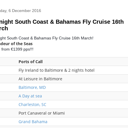
day, 6 December 2016
night South Coast & Bahamas Fly Cruise 16th
rch
ight South Coast & Bahamas Fly Cruise 16th March!
deur of the Seas
e from €1399 pps!!!
Ports of Call
Fly Ireland to Baltimore & 2 nights hotel
At Leisure in Baltimore
Baltimore, MD
A Day at sea
Charleston, SC
Port Canaveral or Miami
Grand Bahama