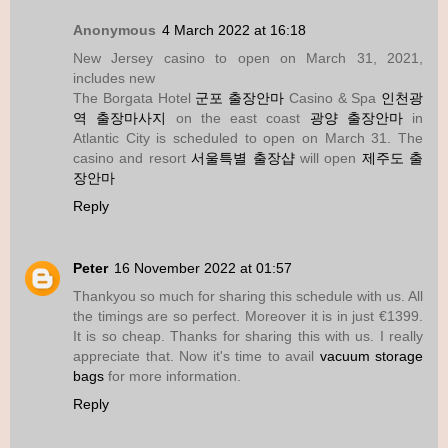
Anonymous
4 March 2022 at 16:18
New Jersey casino to open on March 31, 2021,
includes new
The Borgata Hotel
군포 출장안마
Casino & Spa
인천광
역 출장마사지
on the east coast
광양 출장안마
in
Atlantic City is scheduled to open on March 31. The
casino and resort
서울특별 출장샵
will open
제주도 출
장안마
Reply
Peter
16 November 2022 at 01:57
Thankyou so much for sharing this schedule with us. All
the timings are so perfect. Moreover it is in just €1399.
It is so cheap. Thanks for sharing this with us. I really
appreciate that. Now it's time to avail
vacuum storage
bags
for more information.
Reply