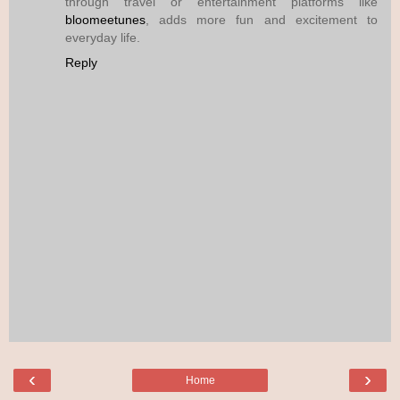
through travel or entertainment platforms like
bloomeetunes
, adds more fun and excitement to
everyday life.
Reply
‹
›
Home