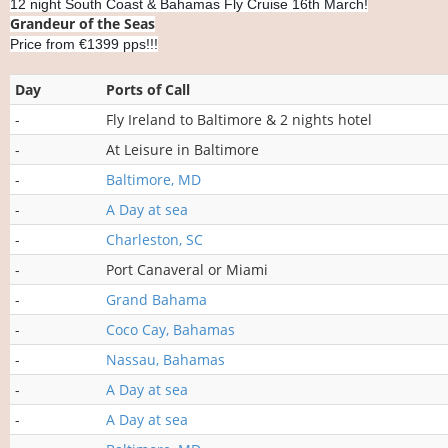
12 night South Coast & Bahamas Fly Cruise 16th March!
Grandeur of the Seas
Price from €1399 pps!!!
Day
Ports of Call
-
Fly Ireland to Baltimore & 2 nights hotel
-
At Leisure in Baltimore
-
Baltimore, MD
-
A Day at sea
-
Charleston, SC
-
Port Canaveral or Miami
-
Grand Bahama
-
Coco Cay, Bahamas
-
Nassau, Bahamas
-
A Day at sea
-
A Day at sea