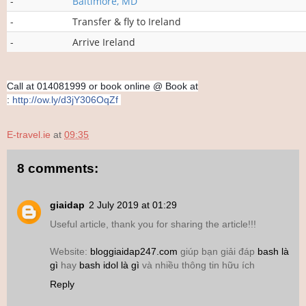
-
Baltimore, MD
-
Transfer & fly to Ireland
-
Arrive Ireland
Call at 014081999 or book online @
Book at
:
http://ow.ly/d3jY306OqZf
E-travel.ie
at
09:35
8 comments:
giaidap
2 July 2019 at 01:29
Useful article, thank you for sharing the article!!!
Website:
bloggiaidap247.com
giúp bạn giải đáp
bash là
gì
hay
bash idol là gì
và nhiều thông tin hữu ích
Reply