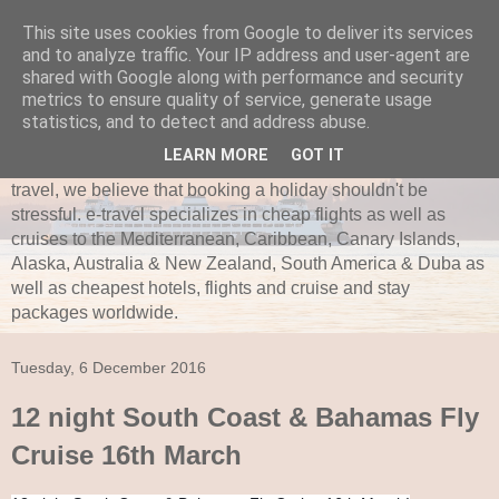
This site uses cookies from Google to deliver its services
and to analyze traffic. Your IP address and user-agent are
e-travel.ie
shared with Google along with performance and security
metrics to ensure quality of service, generate usage
Established in 1997, e-travel is secure and recognized as
statistics, and to detect and address abuse.
one of Ireland’s leading independent travel agents. e-travel
LEARN MORE
GOT IT
is bonded with ITAA and Commission of Aviation. Here at e-
travel, we believe that booking a holiday shouldn't be
stressful. e-travel specializes in cheap flights as well as
cruises to the Mediterranean, Caribbean, Canary Islands,
Alaska, Australia & New Zealand, South America & Duba as
well as cheapest hotels, flights and cruise and stay
packages worldwide.
Tuesday, 6 December 2016
12 night South Coast & Bahamas Fly
Cruise 16th March