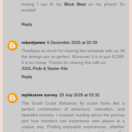
hoping I can fit my
Block Blast
on my phone! So
excited!
Reply
robertjames
6 December 2025 at 02:39
Thankyou so much for sharing this schedule with us. All
the timings are so perfect. Moreover it is in just €1399.
It is so cheap. Thanks for sharing this with us.
JUUL Pods & Starter Kits
Reply
mybkstore survey
20 July 2026 at 03:32
The South Coast Bahamas fly cruise looks like a
perfect combination of adventure, relaxation, and
beautiful scenery. I enjoyed reading about the journey
and how travelers can experience new places in a
unique way. Finding enjoyable experiences, whether