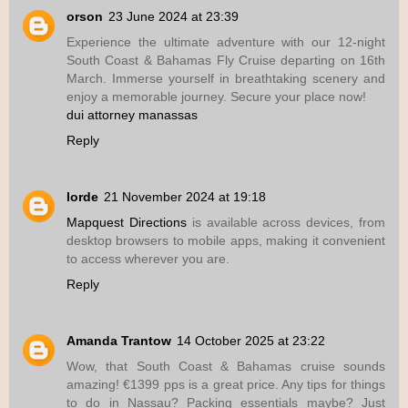
orson
23 June 2024 at 23:39
Experience the ultimate adventure with our 12-night
South Coast & Bahamas Fly Cruise departing on 16th
March. Immerse yourself in breathtaking scenery and
enjoy a memorable journey. Secure your place now!
dui attorney manassas
Reply
lorde
21 November 2024 at 19:18
Mapquest Directions
is available across devices, from
desktop browsers to mobile apps, making it convenient
to access wherever you are.
Reply
Amanda Trantow
14 October 2025 at 23:22
Wow, that South Coast & Bahamas cruise sounds
amazing! €1399 pps is a great price. Any tips for things
to do in Nassau? Packing essentials maybe? Just