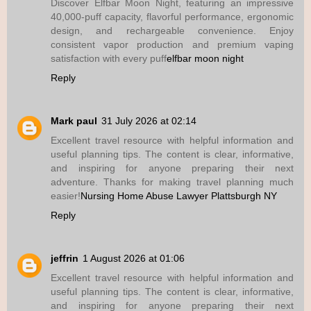
Discover Elfbar Moon Night, featuring an impressive
40,000-puff capacity, flavorful performance, ergonomic
design, and rechargeable convenience. Enjoy
consistent vapor production and premium vaping
satisfaction with every puff
elfbar moon night
Reply
Mark paul
31 July 2026 at 02:14
Excellent travel resource with helpful information and
useful planning tips. The content is clear, informative,
and inspiring for anyone preparing their next
adventure. Thanks for making travel planning much
easier!
Nursing Home Abuse Lawyer Plattsburgh NY
Reply
jeffrin
1 August 2026 at 01:06
Excellent travel resource with helpful information and
useful planning tips. The content is clear, informative,
and inspiring for anyone preparing their next