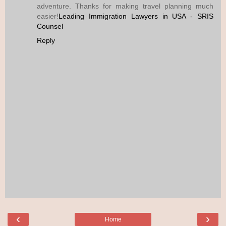
adventure. Thanks for making travel planning much
easier!
Leading Immigration Lawyers in USA - SRIS
Counsel
Reply
‹
›
Home