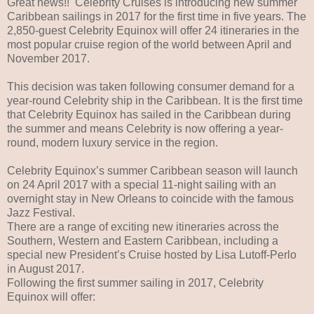
Great news!! Celebrity Cruises is introducing new summer
Caribbean sailings in 2017 for the first time in five years. The
2,850-guest Celebrity Equinox will offer 24 itineraries in the
most popular cruise region of the world between April and
November 2017.
This decision was taken following consumer demand for a
year-round Celebrity ship in the Caribbean. It is the first time
that Celebrity Equinox has sailed in the Caribbean during
the summer and means Celebrity is now offering a year-
round, modern luxury service in the region.
Celebrity Equinox’s summer Caribbean season will launch
on 24 April 2017 with a special 11-night sailing with an
overnight stay in New Orleans to coincide with the famous
Jazz Festival.
There are a range of exciting new itineraries across the
Southern, Western and Eastern Caribbean, including a
special new President’s Cruise hosted by Lisa Lutoff-Perlo
in August 2017.
Following the first summer sailing in 2017, Celebrity
Equinox will offer: