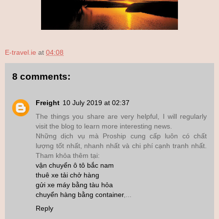
E-travel.ie
at
04:08
8 comments:
Freight
10 July 2019 at 02:37
The things you share are very helpful, I will regularly
visit the blog to learn more interesting news.
Những dịch vụ mà Proship cung cấp luôn có chất
lượng tốt nhất, nhanh nhất và chi phí cạnh tranh nhất.
Tham khỏa thêm tại:
vận chuyển ô tô bắc nam
thuê xe tải chở hàng
gửi xe máy bằng tàu hỏa
chuyển hàng bằng container
,...
Reply