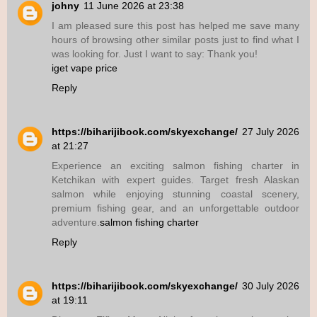
johny
11 June 2026 at 23:38
I am pleased sure this post has helped me save many
hours of browsing other similar posts just to find what I
was looking for. Just I want to say: Thank you!
iget vape price
Reply
https://biharijibook.com/skyexchange/
27 July 2026
at 21:27
Experience an exciting salmon fishing charter in
Ketchikan with expert guides. Target fresh Alaskan
salmon while enjoying stunning coastal scenery,
premium fishing gear, and an unforgettable outdoor
adventure.
salmon fishing charter
Reply
https://biharijibook.com/skyexchange/
30 July 2026
at 19:11