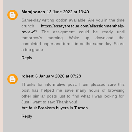
Marajhones
13 June 2022 at 13:40
Same-day writing option available. Are you in the time
crunch
https://essaysrescue.com/allassignmenthelp-
review/
? The assignment could be ready until
tomorrow’s morning. Wake up, download the
completed paper and turn it in on the same day. Score
a top grade.
Reply
robert
6 January 2026 at 07:28
Thanks for informative post. I am pleased sure this
post has helped me save many hours of browsing
other similar posts just to find what I was looking for.
Just I want to say: Thank you!
Arc fault Breakers buyers in Tucson
Reply