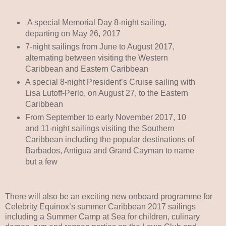
A special Memorial Day 8-night sailing,
departing on May 26, 2017
7-night sailings from June to August 2017,
alternating between visiting the Western
Caribbean and Eastern Caribbean
A special 8-night President’s Cruise sailing with
Lisa Lutoff-Perlo, on August 27, to the Eastern
Caribbean
From September to early November 2017, 10
and 11-night sailings visiting the Southern
Caribbean including the popular destinations of
Barbados, Antigua and Grand Cayman to name
but a few
There will also be an exciting new onboard programme for
Celebrity Equinox’s summer Caribbean 2017 sailings
including a Summer Camp at Sea for children, culinary