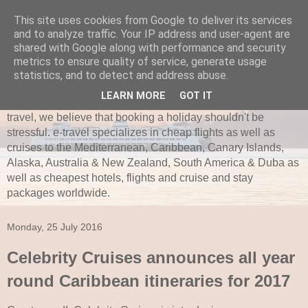
This site uses cookies from Google to deliver its services
and to analyze traffic. Your IP address and user-agent are
e-travel.ie
shared with Google along with performance and security
metrics to ensure quality of service, generate usage
Established in 1997, e-travel is secure and recognized as
statistics, and to detect and address abuse.
one of Ireland’s leading independent travel agents. e-travel
LEARN MORE
GOT IT
is bonded with ITAA and Commission of Aviation. Here at e-
travel, we believe that booking a holiday shouldn't be
stressful. e-travel specializes in cheap flights as well as
cruises to the Mediterranean, Caribbean, Canary Islands,
Alaska, Australia & New Zealand, South America & Duba as
well as cheapest hotels, flights and cruise and stay
packages worldwide.
Monday, 25 July 2016
Celebrity Cruises announces all year
round Caribbean itineraries for 2017