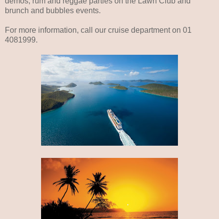
demos, rum and reggae parties on the Lawn Club and
brunch and bubbles events.
For more information, call our cruise department on 01
4081999.