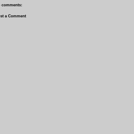
 comments:
st a Comment