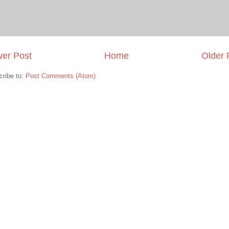
er Post
Home
Older 
cribe to:
Post Comments (Atom)