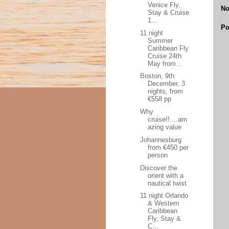
Venice Fly,
No
Stay & Cruise
1...
Po
11 night
Summer
Caribbean Fly
Cruise 24th
May from...
Boston, 9th
December, 3
nights, from
€558 pp
Why
cruise!!....am
azing value
Johannesburg
from €450 per
person
Discover the
orient with a
nautical twist
11 night Orlando
& Western
Caribbean
Fly, Stay &
C...