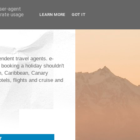
user-agent
erate usage
LEARN MORE
GOT IT
endent travel agents. e-
 booking a holiday shouldn't
an, Caribbean, Canary
els, flights and cruise and