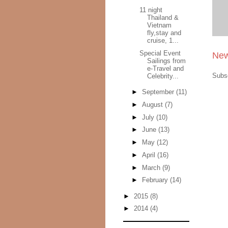
11 night
Thailand &
Vietnam
fly,stay and
cruise, 1...
Special Event
New
Sailings from
e-Travel and
Subs
Celebrity...
►
September
(11)
►
August
(7)
►
July
(10)
►
June
(13)
►
May
(12)
►
April
(16)
►
March
(9)
►
February
(14)
►
2015
(8)
►
2014
(4)