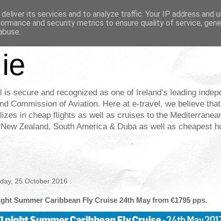
deliver its services and to analyze traffic. Your IP address and 
formance and security metrics to ensure quality of service, gen
abuse.
.ie
l is secure and recognized as one of Ireland’s leading indep
nd Commission of Aviation. Here at e-travel, we believe that
alizes in cheap flights as well as cruises to the Mediterrane
& New Zealand, South America & Duba as well as cheapest hot
day, 25 October 2016
ight Summer Caribbean Fly Cruise 24th May from €1795 pps.