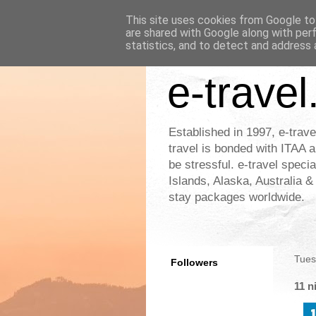
This site uses cookies from Google to 
are shared with Google along with per
statistics, and to detect and address 
e-travel
Established in 1997, e-trave
travel is bonded with ITAA a
be stressful. e-travel speci
Islands, Alaska, Australia 
stay packages worldwide.
Tues
Followers
11 n