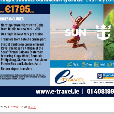
ed by
E-travel.ie
at
05:00