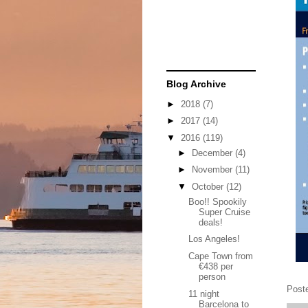
Blog Archive
►
2018
(7)
►
2017
(14)
▼
2016
(119)
►
December
(4)
►
November
(11)
▼
October
(12)
Boo!! Spookily
Super Cruise
deals!
Los Angeles!
Cape Town from
€438 per
person
Post
11 night
Barcelona to