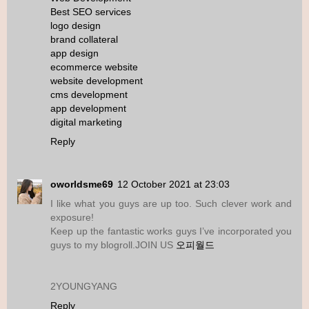
Best SEO services
logo design
brand collateral
app design
ecommerce website
website development
cms development
app development
digital marketing
Reply
oworldsme69
12 October 2021 at 23:03
I like what you guys are up too. Such clever work and
exposure!
Keep up the fantastic works guys I’ve incorporated you
guys to my blogroll.JOIN US
오피월드
2YOUNGYANG
Reply