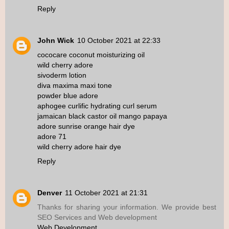
Reply
John Wick
10 October 2021 at 22:33
cococare coconut moisturizing oil
wild cherry adore
sivoderm lotion
diva maxima maxi tone
powder blue adore
aphogee curlific hydrating curl serum
jamaican black castor oil mango papaya
adore sunrise orange hair dye
adore 71
wild cherry adore hair dye
Reply
Denver
11 October 2021 at 21:31
Thanks for sharing your information. We provide best
SEO Services and Web development
Web Development