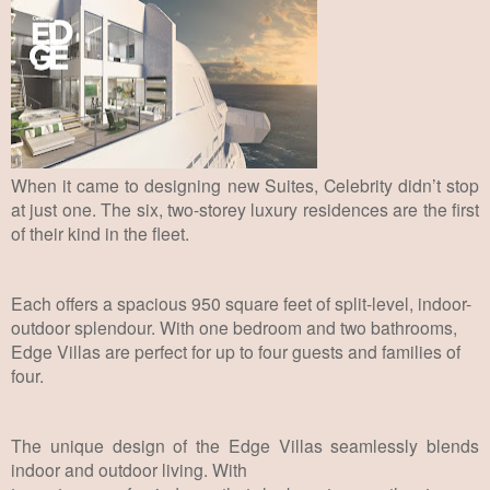
When it came to designing new Suites, Celebrity didn’t stop
at just one.
The six,
two-storey luxury residences are the first
of their kind in the fleet.
Each offers a spacious
950 square feet of split-level, indoor-
outdoor splendour. With one bedroom and two
bathrooms,
Edge Villas are perfect for up to four guests and families of
four.
The unique design of the Edge Villas seamlessly blends
indoor and outdoor living. With