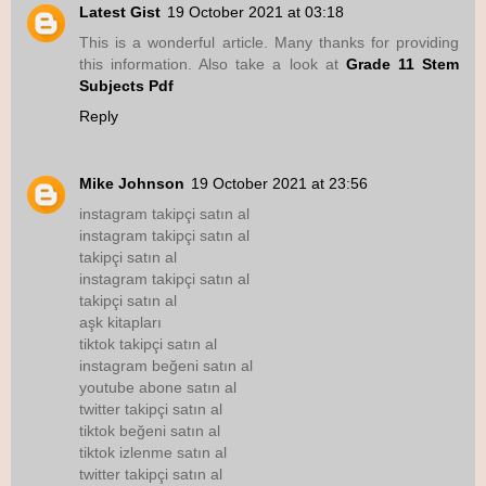
Latest Gist
19 October 2021 at 03:18
This is a wonderful article. Many thanks for providing
this information. Also take a look at
Grade 11 Stem
Subjects Pdf
Reply
Mike Johnson
19 October 2021 at 23:56
instagram takipçi satın al
instagram takipçi satın al
takipçi satın al
instagram takipçi satın al
takipçi satın al
aşk kitapları
tiktok takipçi satın al
instagram beğeni satın al
youtube abone satın al
twitter takipçi satın al
tiktok beğeni satın al
tiktok izlenme satın al
twitter takipçi satın al