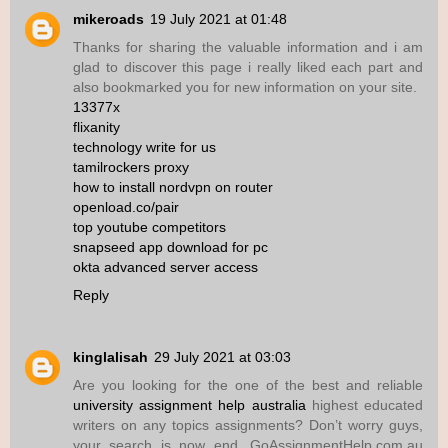
mikeroads
19 July 2021 at 01:48
Thanks for sharing the valuable information and i am
glad to discover this page i really liked each part and
also bookmarked you for new information on your site.
13377x
flixanity
technology write for us
tamilrockers proxy
how to install nordvpn on router
openload.co/pair
top youtube competitors
snapseed app download for pc
okta advanced server access
Reply
kinglalisah
29 July 2021 at 03:03
Are you looking for the one of the best and reliable
university assignment help australia
highest educated
writers on any topics assignments? Don’t worry guys,
your search is now end. GoAssignmentHelp.com.au