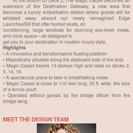
extension of the Destination Gateway, a new area that
becomes a luxury embarkation station where guests will be
whisked away aboard our newly reimagined Edge
LaunchesSM that offer bucket seats, air
conditioning, large windows for stunning sea-level views,
and more space—all designed to
get you to your destination in modern luxury style.
Highlights
• A innovative and transformative floating platform
• Majestically situated along the starboard side of the ship
• Magic Carpet travels 13 storeys high and rests on decks 2,
5, 14, 16
• A spectacular place to take in breathtaking views
• Magic Carpet is close to 110 feet long, 20 ft. wide, the size
of a tennis court
• Operated without guests by the bridge officer from the
bridge wing
MEET THE DESIGN TEAM