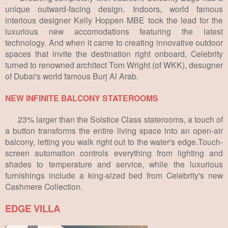
unique outward-facing design. Indoors, world famous
interious designer Kelly Hoppen MBE took the lead for the
luxurious new accomodations featuring the latest
technology. And when it came to creating innovative outdoor
spaces that invite the destination right onboard, Celebrity
turned to renowned architect Tom Wright (of WKK), desugner
of Dubai's world famous Burj Al Arab.
NEW INFINITE BALCONY STATEROOMS
23% larger than the Solstice Class staterooms, a touch of
a button transforms the entire living space into an open-air
balcony, letting you walk right out to the water's edge.Touch-
screen automation controls everything from lighting and
shades to temperature and service, while the luxurious
furnishings include a king-sized bed from Celebrity's new
Cashmere Collection.
EDGE VILLA