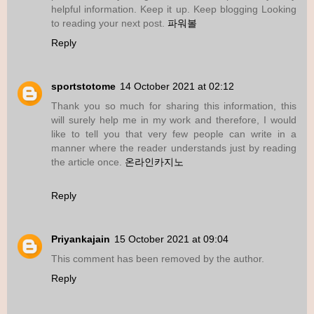
helpful information. Keep it up. Keep blogging Looking
to reading your next post.
파워볼
Reply
sportstotome
14 October 2021 at 02:12
Thank you so much for sharing this information, this
will surely help me in my work and therefore, I would
like to tell you that very few people can write in a
manner where the reader understands just by reading
the article once.
온라인카지노
Reply
Priyankajain
15 October 2021 at 09:04
This comment has been removed by the author.
Reply