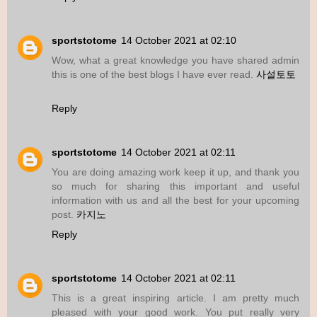
sportstotome
14 October 2021 at 02:10
Wow, what a great knowledge you have shared admin
this is one of the best blogs I have ever read.
사설토토
Reply
sportstotome
14 October 2021 at 02:11
You are doing amazing work keep it up, and thank you
so much for sharing this important and useful
information with us and all the best for your upcoming
post.
카지노
Reply
sportstotome
14 October 2021 at 02:11
This is a great inspiring article. I am pretty much
pleased with your good work. You put really very