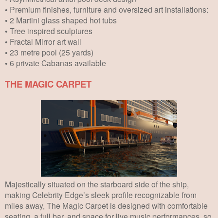
• Premium finishes, furniture and oversized art installations:
• 2 Martini glass shaped hot tubs
• Tree inspired sculptures
• Fractal Mirror art wall
• 23 metre pool (25 yards)
• 6 private Cabanas available
THE MAGIC CARPET
Majestically situated on the starboard side of the ship,
making Celebrity Edge’s sleek profile recognizable from
miles away, The Magic Carpet is designed with comfortable
seating, a full bar, and space for live music performances, so