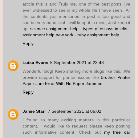
article this is and Truly me, one of the best posts I've
ever witnessed to see in my whole life I have seen . All
the contents you mentioned in post is too good and
can be very beneficial. I will keep it in mind, Just keep it
up.
science assignment help
-
types of essays in ielts
-
assignment help new york
-
ruby assignment help
Reply
Luisa Evans
5 September 2021 at 23:48
Wonderful blog! Keep sharing more blogs like this...We
provide support for printer issues like
Brother Printer
Paper Jam Error With No Paper Jammed
.
Reply
Jamie Starr
7 September 2021 at 06:02
I found so many exciting matters in this particular
content, I would like to request please keep posting
such informative content. Check out
my free car