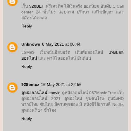
เว็บ
928BET
ฟรีเครดิต ได้เงินจริง ยอดนิยม อันดับ 1 Call
center 24 ชั่วโมง สอบถาม ปรึกษา แก้ไขปัญหา และ
สมัครได้ตลอด
Reply
Unknown
8 May 2021 at 00:44
LSM99 เว็บพนันอีสปอร์ต เดิมพันออนไลน์
แทงบอล
ออนไลน์
และ คาสิโนออนไลน์ อันดับ 1
Reply
928betxz
16 May 2021 at 22:56
ดูหนังออนไลน์ imovie
ดูหนังออนไลน์ 037MovieFree เว็บ
ดูหนังออนไลน์ 2021 ดูหนังใหม่ ซูมชนโรง ดูหนังHD
พากย์ไทย ซับไทย มีครบทุกช่อง มี หนังซีรี่ย์เกาหลี Netflix
ดูหนังฟรี 24 ชั่วโมง
Reply