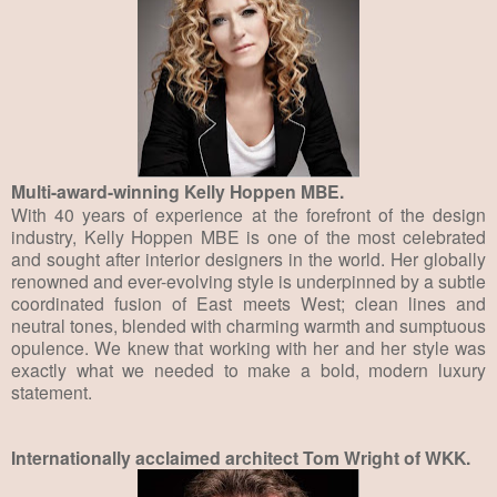
Multi-award-winning Kelly Hoppen MBE.
With 40 years of experience at the forefront of the design
industry, Kelly Hoppen MBE is one of the most celebrated
and sought after interior designers in the world. Her globally
renowned and ever-evolving style is underpinned by a subtle
coordinated fusion of East meets West; clean lines and
neutral tones, blended with charming warmth and sumptuous
opulence. We knew that working with her and her style was
exactly what we needed to make a bold, modern luxury
statement.
Internationally acclaimed architect Tom Wright of WKK.