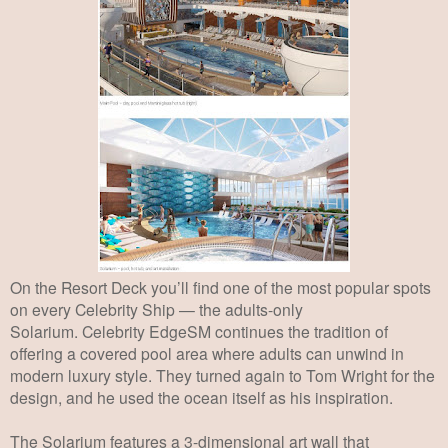
On the Resort Deck you’ll find one of the most popular spots
on every Celebrity Ship — the
adults-only
Solarium.
Celebrity EdgeSM continues the tradition of
offering a covered pool
area where adults can unwind in
modern luxury style. They turned again to Tom Wright
for the
design, and he used the ocean itself as his inspiration.
The Solarium features a 3-
dimensional art wall that