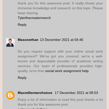
thank you for this awesome post. It really shows your
immense knowledge and research on this topic. Please
keep sharing.
Tylerthecreatormerch
Reply
Masonethan
13 December 2021 at 04:46
Do you require support with your online social work
assignment? We've got you covered; we're a well-
known and dependable provider of academic writing
services. Our team of professionals provides high-
quality, error-free
social work assignment help
.
Reply
Macmillermerchstore
17 December 2021 at 08:03
Enjoy a lot of information to read this post thanks a lot
thank you for this awesome post.