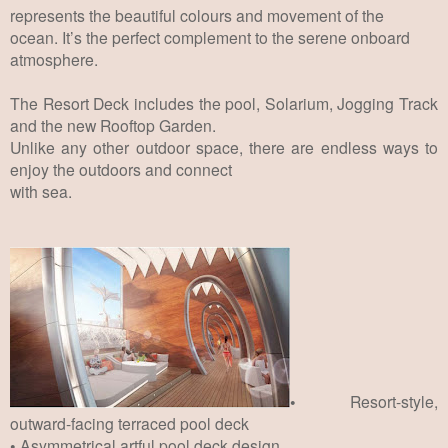
represents the beautiful colours and movement of the
ocean.
It’s
the perfect complement to the serene onboard
atmosphere.
The Resort Deck includes the pool, Solarium, Jogging Track
and the new Rooftop Garden.
Unlike any other outdoor space, there are endless ways to
enjoy the outdoors and connect
with sea.
• Resort-style,
outward-facing terraced pool deck
• Asymmetrical artful pool deck design