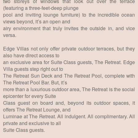
two storeys of windows that look out over the terrace
(featuring a three-feet-deep plunge
pool and inviting lounge furniture) to the incredible ocean
views beyond, it’s an open and
airy environment that truly invites the outside in, and vice
versa.
Edge Villas not only offer private outdoor terraces, but they
also have direct access to
an exclusive area for Suite Class guests, The Retreat. Edge
Villa guests step right out to
The Retreat Sun Deck and The Retreat Pool, complete with
The Retreat Pool Bar. But, it’s
more than a luxurious outdoor area, The Retreat is the social
epicenter for every Suite
Class guest on board and, beyond its outdoor spaces, it
offers The Retreat Lounge, and
Luminae at The Retreat. All indulgent. All complimentary. All
private and exclusive to all
Suite Class guests.