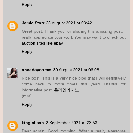
Reply
Jamie Starr
25 August 2021 at 03:42
Great post, Thank you for sharing this amazing post, I
really appreciate your work You may want to check out
auction sites like ebay
Reply
oncadaycomm
30 August 2021 at 06:08
Nice post! This is a very nice blog that I will definitively
come back to more times this year! Thanks for
informative post.
온라인카지노
(mm)
Reply
kinglalisah
2 September 2021 at 23:53
Dear admin, Good morning. What a really awesome