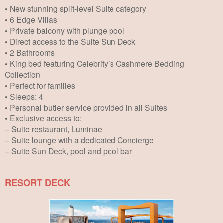
• New stunning split-level Suite category
• 6 Edge Villas
• Private balcony with plunge pool
• Direct access to the Suite Sun Deck
• 2 Bathrooms
• King bed featuring Celebrity’s Cashmere Bedding
Collection
• Perfect for families
• Sleeps: 4
• Personal butler service provided in all Suites
• Exclusive access to:
– Suite restaurant, Luminae
– Suite lounge with a dedicated Concierge
– Suite Sun Deck, pool and pool bar
RESORT DECK