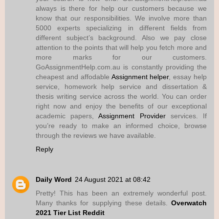
always is there for help our customers because we
know that our responsibilities. We involve more than
5000 experts specializing in different fields from
different subject’s background. Also we pay close
attention to the points that will help you fetch more and
more marks for our customers.
GoAssignmentHelp.com.au is constantly providing the
cheapest and affodable
Assignment helper
, essay help
service, homework help service and dissertation &
thesis writing service across the world. You can order
right now and enjoy the benefits of our exceptional
academic papers,
Assignment Provider
services. If
you’re ready to make an informed choice, browse
through the reviews we have available.
Reply
Daily Word
24 August 2021 at 08:42
Pretty! This has been an extremely wonderful post.
Many thanks for supplying these details.
Overwatch
2021 Tier List Reddit