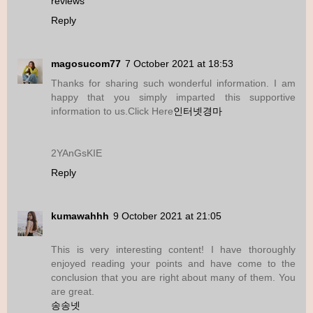
reviews
Reply
magosucom77
7 October 2021 at 18:53
Thanks for sharing such wonderful information. I am
happy that you simply imparted this supportive
information to us.Click Here
인터넷경마
2YAnGsKIE
Reply
kumawahhh
9 October 2021 at 21:05
This is very interesting content! I have thoroughly
enjoyed reading your points and have come to the
conclusion that you are right about many of them. You
are great.
송송넷