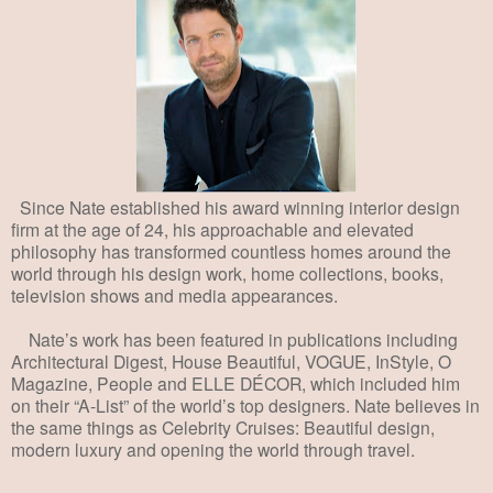
Since Nate established his award winning interior design
firm at the age of 24, his approachable and elevated
philosophy has transformed countless homes around the
world through his design work, home collections, books,
television shows and media appearances.
Nate’s work has been featured in publications including
Architectural Digest, House Beautiful, VOGUE, InStyle, O
Magazine, People and ELLE DÉCOR,
which included him
on their “A-List” of the world’s top designers. Nate believes in
the same things as Celebrity Cruises: Beautiful design,
modern luxury and opening the world through travel.