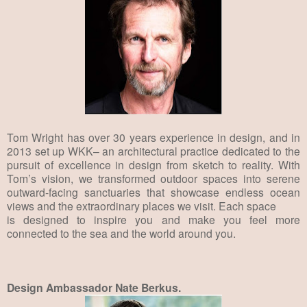
Tom Wright has over 30 years experience in design, and in
2013 set up WKK– an architectural practice dedicated to the
pursuit of excellence in design from sketch to reality. With
Tom’s vision, we transformed outdoor spaces into serene
outward-facing sanctuaries that showcase endless ocean
views and the extraordinary places we visit. Each space
is designed to inspire you and make you feel more
connected to the sea and the world around you.
Design Ambassador Nate Berkus.