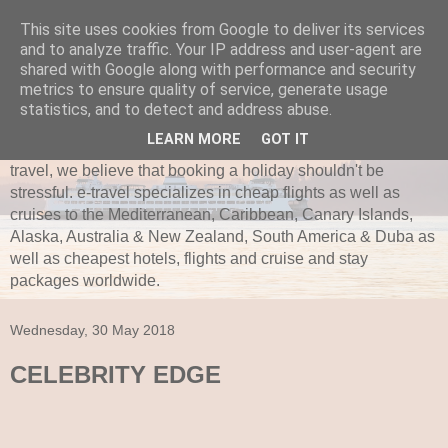
This site uses cookies from Google to deliver its services
and to analyze traffic. Your IP address and user-agent are
e-travel.ie
shared with Google along with performance and security
metrics to ensure quality of service, generate usage
Established in 1997, e-travel is secure and recognized as
statistics, and to detect and address abuse.
one of Ireland’s leading independent travel agents. e-travel
LEARN MORE
GOT IT
is bonded with ITAA and Commission of Aviation. Here at e-
travel, we believe that booking a holiday shouldn't be
stressful. e-travel specializes in cheap flights as well as
cruises to the Mediterranean, Caribbean, Canary Islands,
Alaska, Australia & New Zealand, South America & Duba as
well as cheapest hotels, flights and cruise and stay
packages worldwide.
Wednesday, 30 May 2018
CELEBRITY EDGE