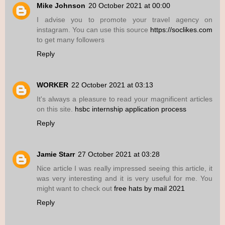
Mike Johnson
20 October 2021 at 00:00
I advise you to promote your travel agency on
instagram. You can use this source
https://soclikes.com
to get many followers
Reply
WORKER
22 October 2021 at 03:13
It's always a pleasure to read your magnificent articles
on this site.
hsbc internship application process
Reply
Jamie Starr
27 October 2021 at 03:28
Nice article I was really impressed seeing this article, it
was very interesting and it is very useful for me. You
might want to check out
free hats by mail 2021
Reply