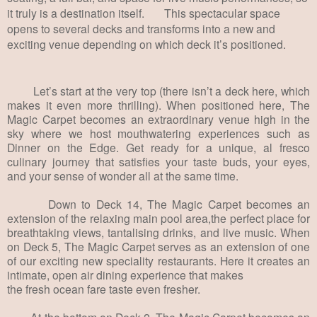
it truly is a destination itself. This spectacular space
opens to several decks and transforms into a new and
exciting venue depending on which deck it’s positioned.
Let’s start at the very top (there isn’t a deck here, which
makes it even more thrilling). When positioned here, The
Magic Carpet becomes an extraordinary venue high in the
sky where we host mouthwatering experiences such as
Dinner on the Edge. Get ready for a unique, al fresco
culinary journey that satisfies your taste buds, your eyes,
and your sense of wonder all at the same time.
Down to Deck 14, The Magic Carpet becomes an
extension of the relaxing main pool area,the perfect place for
breathtaking views, tantalising drinks, and live music. When
on Deck 5, The Magic Carpet serves as an extension of one
of our exciting new speciality restaurants. Here it creates an
intimate, open air dining experience that makes
the fresh ocean fare taste even fresher.
At the bottom on Deck 2, The Magic Carpet becomes an