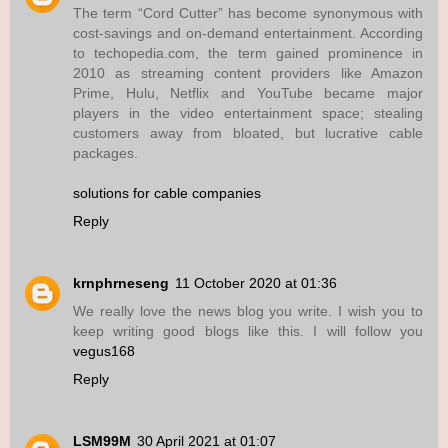
The term “Cord Cutter” has become synonymous with
cost-savings and on-demand entertainment. According
to techopedia.com, the term gained prominence in
2010 as streaming content providers like Amazon
Prime, Hulu, Netflix and YouTube became major
players in the video entertainment space; stealing
customers away from bloated, but lucrative cable
packages.
solutions for cable companies
Reply
krnphrneseng
11 October 2020 at 01:36
We really love the news blog you write. I wish you to
keep writing good blogs like this. I will follow you
vegus168
Reply
LSM99M
30 April 2021 at 01:07