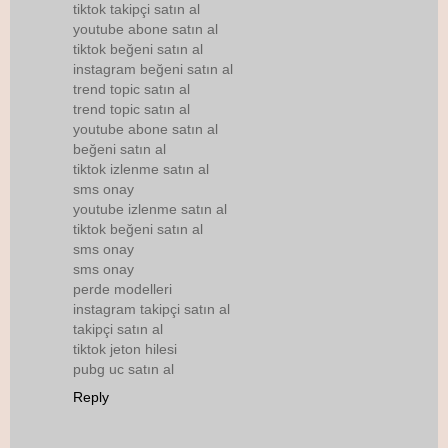
tiktok takipçi satın al
youtube abone satın al
tiktok beğeni satın al
instagram beğeni satın al
trend topic satın al
trend topic satın al
youtube abone satın al
beğeni satın al
tiktok izlenme satın al
sms onay
youtube izlenme satın al
tiktok beğeni satın al
sms onay
sms onay
perde modelleri
instagram takipçi satın al
takipçi satın al
tiktok jeton hilesi
pubg uc satın al
Reply