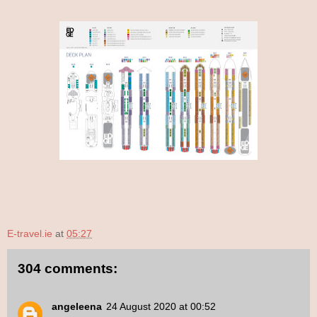
E-travel.ie
at
05:27
304 comments:
angeleena
24 August 2020 at 00:52