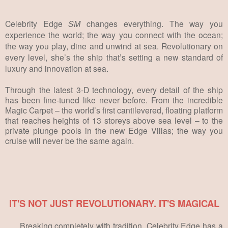
Celebrity Edge
SM
changes everything. The way you
experience the world; the way you connect with the ocean;
the way you play, dine and unwind at sea. Revolutionary on
every level, she’s the ship that’s setting a new standard of
luxury and innovation at sea.
Through the latest 3-D technology, every detail of the ship
has been fine-tuned like never before. From the incredible
Magic Carpet – the world’s first cantilevered, floating platform
that reaches heights of 13 storeys above sea level – to the
private plunge pools in the new Edge Villas; the way you
cruise will never be the same again.
IT'S NOT JUST REVOLUTIONARY. IT'S MAGICAL
Breaking completely with tradition, Celebrity Edge has a