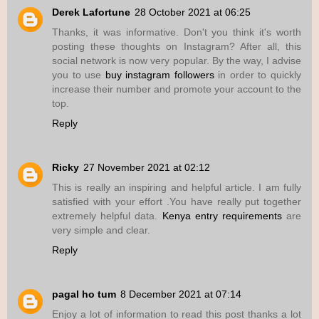
Derek Lafortune
28 October 2021 at 06:25
Thanks, it was informative. Don't you think it's worth
posting these thoughts on Instagram? After all, this
social network is now very popular. By the way, I advise
you to use
buy instagram followers
in order to quickly
increase their number and promote your account to the
top.
Reply
Ricky
27 November 2021 at 02:12
This is really an inspiring and helpful article. I am fully
satisfied with your effort .You have really put together
extremely helpful data.
Kenya entry requirements
are
very simple and clear.
Reply
pagal ho tum
8 December 2021 at 07:14
Enjoy a lot of information to read this post thanks a lot