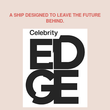
A SHIP DESIGNED TO LEAVE THE FUTURE
BEHIND.